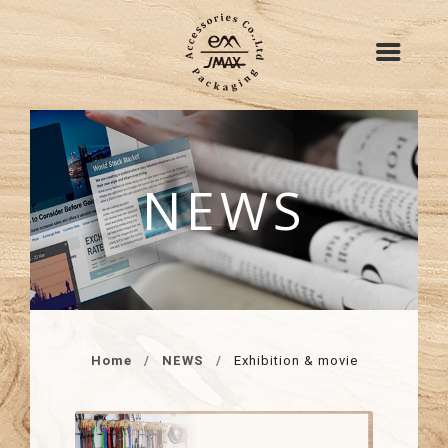
NEWS
Home
NEWS
Exhibition & movie