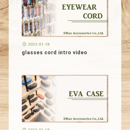
2023-01-18
glasses cord intro video
2023-01-18