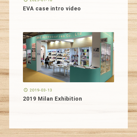
EVA case intro video
2019-03-13
2019 Milan Exhibition