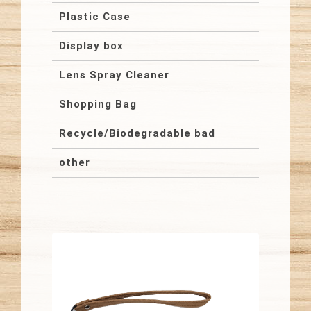
Plastic Case
Display box
Lens Spray Cleaner
Shopping Bag
Recycle/Biodegradable bad
other