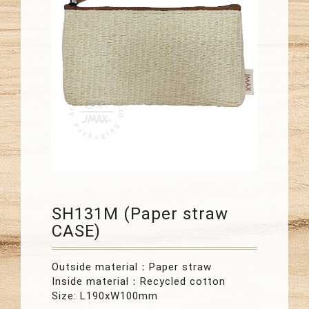
SH131M (Paper straw
CASE)
Outside material：Paper straw
Inside material：Recycled cotton
Size: L190xW100mm