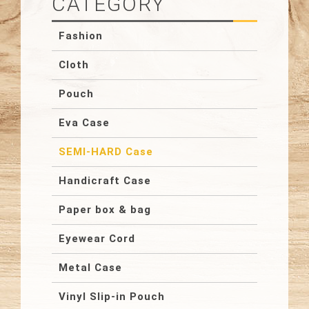
CATEGORY
Fashion
Cloth
Pouch
Eva Case
SEMI-HARD Case
Handicraft Case
Paper box & bag
Eyewear Cord
Metal Case
Vinyl Slip-in Pouch