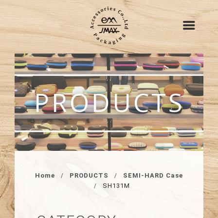
PRODUCTS
Home
PRODUCTS
SEMI-HARD Case
SH131M