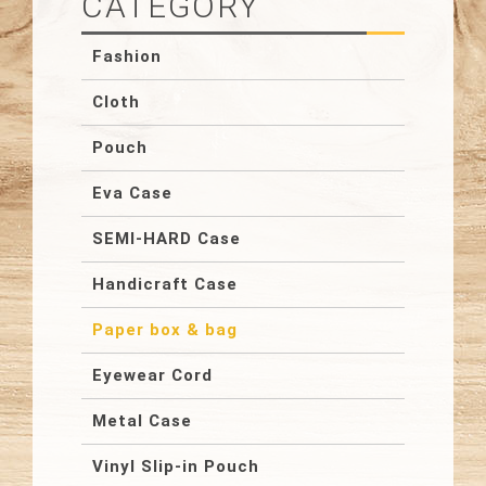
CATEGORY
Fashion
Cloth
Pouch
Eva Case
SEMI-HARD Case
Handicraft Case
Paper box & bag
Eyewear Cord
Metal Case
Vinyl Slip-in Pouch