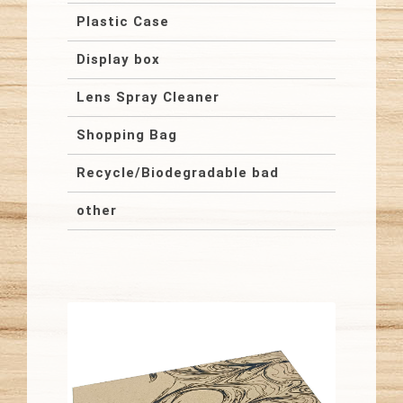
Plastic Case
Display box
Lens Spray Cleaner
Shopping Bag
Recycle/Biodegradable bad
other