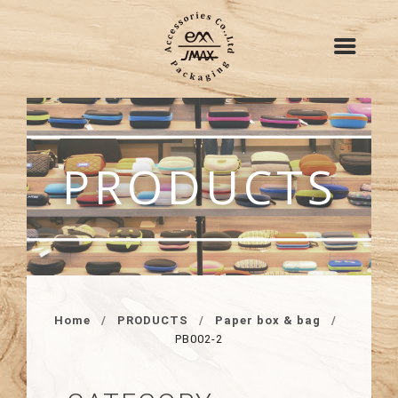
PRODUCTS
Home
PRODUCTS
Paper box & bag
PB002-2