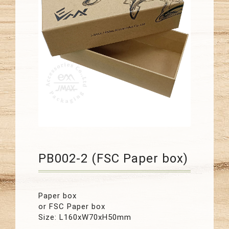
PB002-2 (FSC Paper box)
Paper box
or FSC Paper box
Size: L160xW70xH50mm