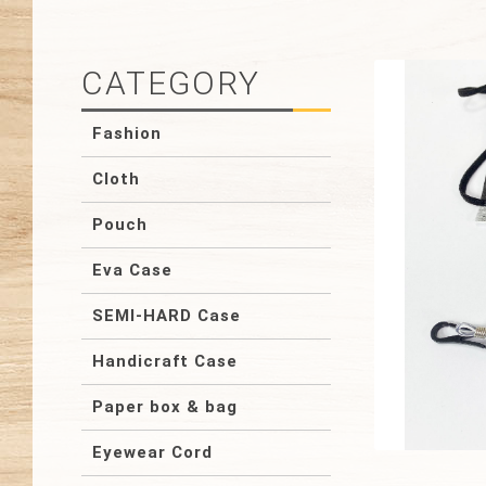
CATEGORY
Fashion
Cloth
Pouch
Eva Case
SEMI-HARD Case
Handicraft Case
Paper box & bag
Eyewear Cord