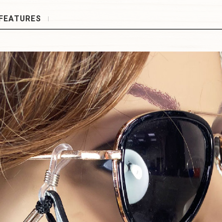
FEATURES