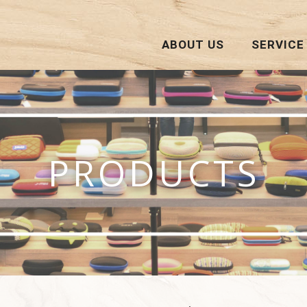
ABOUT US
SERVICE
PRODUCTS