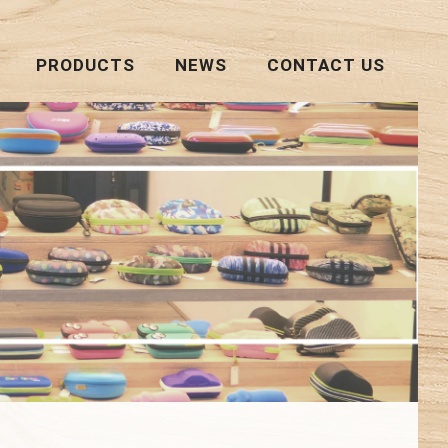
PRODUCTS
NEWS
CONTACT US