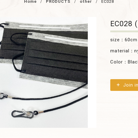
Home
PRODUCTS
other
EC028
EC028 (
size：60cm
material：n
Color：Blac
Join i