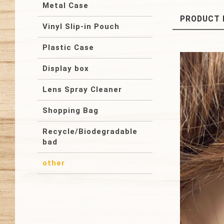
Metal Case
PRODUCT 
Vinyl Slip-in Pouch
Plastic Case
Display box
Lens Spray Cleaner
Shopping Bag
Recycle/Biodegradable
bad
other