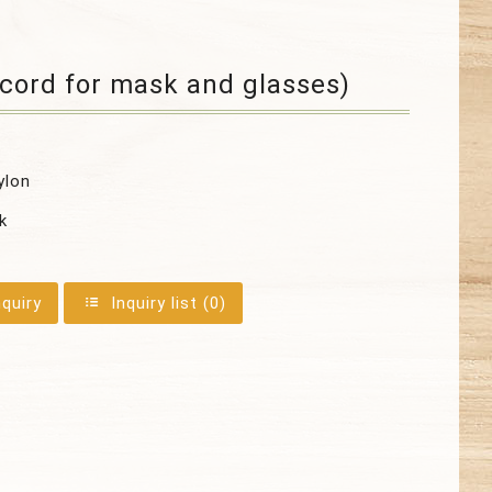
cord for mask and glasses)
ylon
k
nquiry
Inquiry list (
0
)