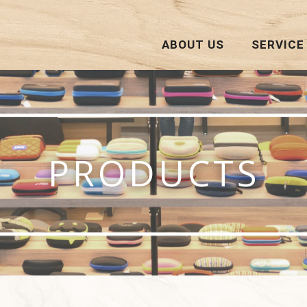
ABOUT US
SERVICE
PRODUCTS