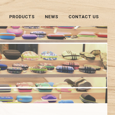
PRODUCTS
NEWS
CONTACT US