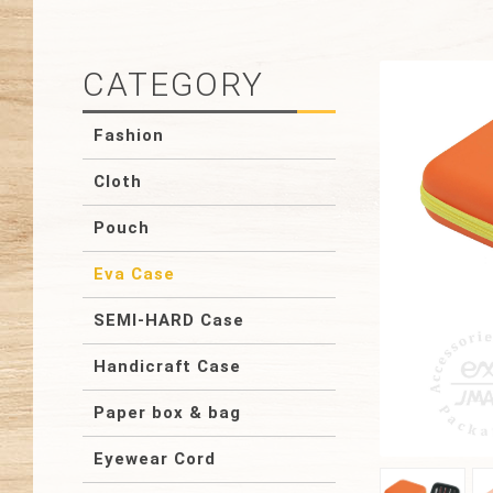
CATEGORY
Fashion
Cloth
Pouch
Eva Case
SEMI-HARD Case
Handicraft Case
Paper box & bag
Eyewear Cord