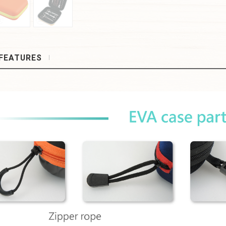
FEATURES