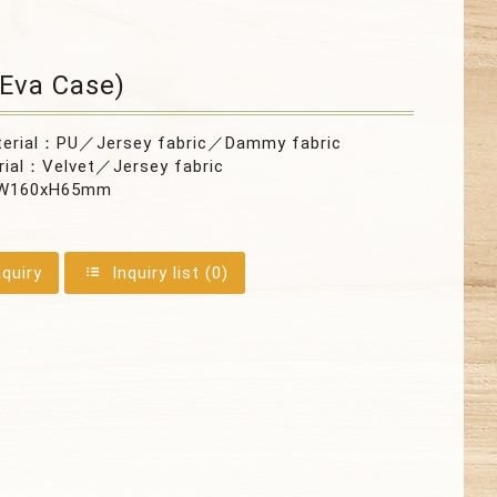
Eva Case)
terial：PU／Jersey fabric／Dammy fabric
rial：Velvet／Jersey fabric
0xW160xH65mm
nquiry
Inquiry list (
0
)