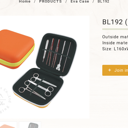
Home
PRODUCTS
Eva Case
BL192
BL192 (
Outside ma
Inside mate
Size: L16
Join i