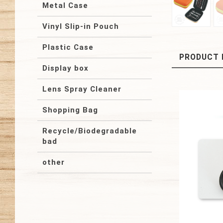
Metal Case
Vinyl Slip-in Pouch
Plastic Case
PRODUCT 
Display box
Lens Spray Cleaner
Shopping Bag
Recycle/Biodegradable
bad
other