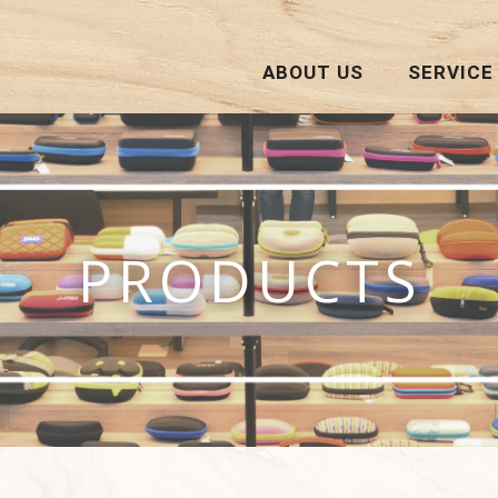
ABOUT US
SERVICE
PRODUCTS