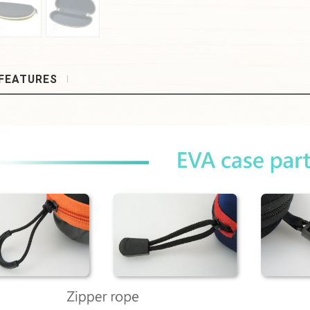
FEATURES