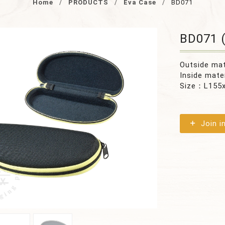
Home
PRODUCTS
Eva Case
BD071
BD071 (
Outside ma
Inside mate
Size：L155
Join i