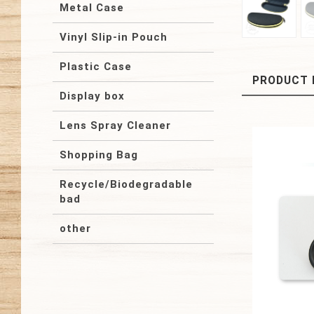
Metal Case
Vinyl Slip-in Pouch
Plastic Case
PRODUCT 
Display box
Lens Spray Cleaner
Shopping Bag
Recycle/Biodegradable
bad
other