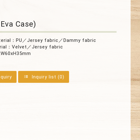
Eva Case)
terial：PU／Jersey fabric／Dammy fabric
rial：Velvet／Jersey fabric
xW60xH35mm
nquiry
Inquiry list (
0
)