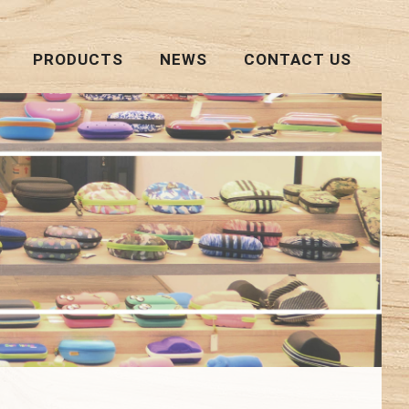
PRODUCTS
NEWS
CONTACT US