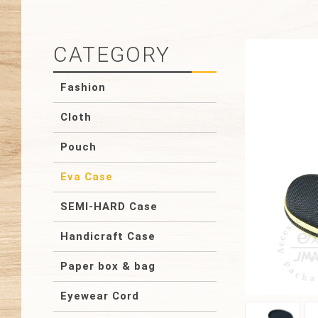
CATEGORY
Fashion
Cloth
Pouch
Eva Case
SEMI-HARD Case
Handicraft Case
Paper box & bag
Eyewear Cord