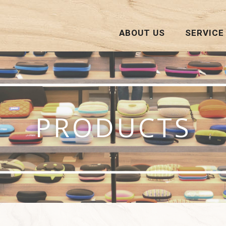
ABOUT US
SERVICE
PRODUCTS