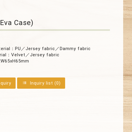
Eva Case)
terial：PU／Jersey fabric／Dammy fabric
rial：Velvet／Jersey fabric
xW65xH65mm
nquiry
Inquiry list (
0
)