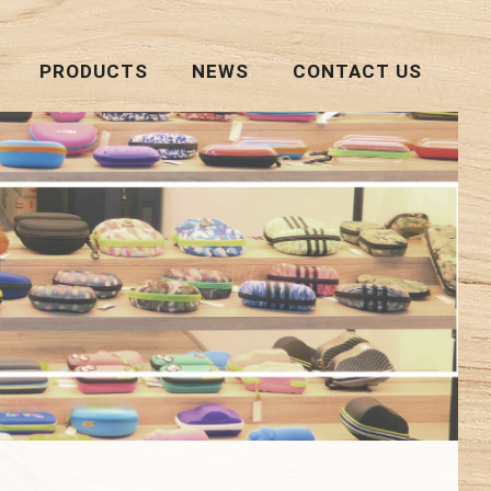
PRODUCTS
NEWS
CONTACT US