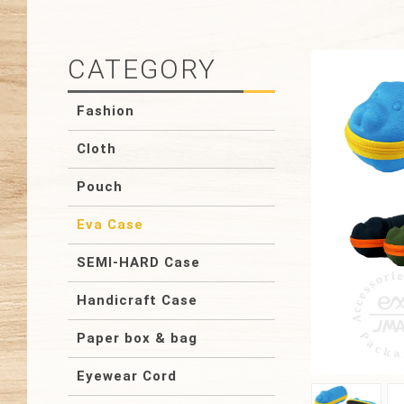
CATEGORY
Fashion
Cloth
Pouch
Eva Case
SEMI-HARD Case
Handicraft Case
Paper box & bag
Eyewear Cord