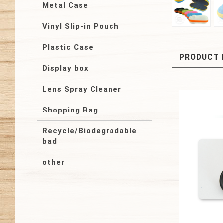
Metal Case
Vinyl Slip-in Pouch
Plastic Case
PRODUCT 
Display box
Lens Spray Cleaner
Shopping Bag
Recycle/Biodegradable
bad
other