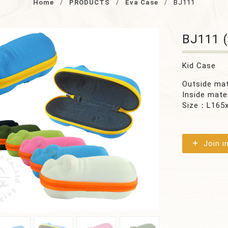
Home
PRODUCTS
Eva Case
BJ111
BJ111 (
Kid Case
Outside ma
Inside mate
Size：L165
Join i