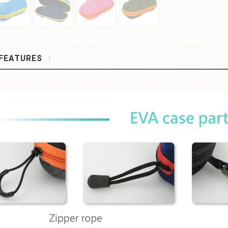
FEATURES